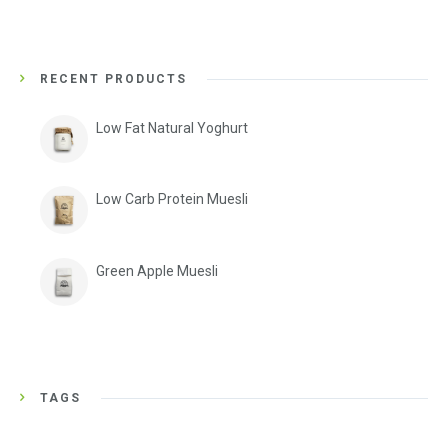
RECENT PRODUCTS
Low Fat Natural Yoghurt
£
14.00
Low Carb Protein Muesli
£
12.00
Green Apple Muesli
£
42.00
TAGS
APPLE
BREAKFAST
COFFIE
GREEN
NATURAL