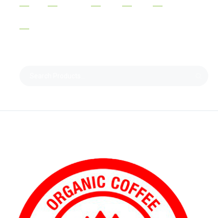
ORGANIC