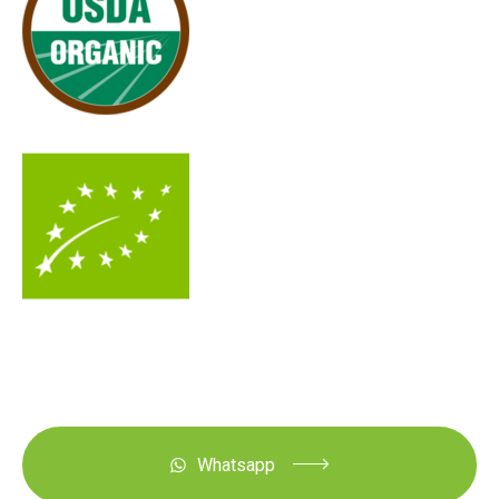
Whatsapp