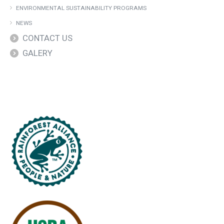
ENVIRONMENTAL SUSTAINABILITY PROGRAMS
NEWS
CONTACT US
GALERY