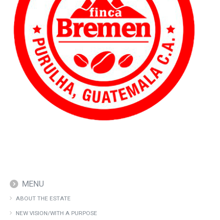
MENU
ABOUT THE ESTATE
NEW VISION/WITH A PURPOSE