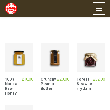
Default sorting
Showing all 4 results
100%
£
18.00
Crunchy
£
23.00
Forest
£
32.00
Natural
Peanut
Strawbe
Raw
Butter
rry Jam
Honey