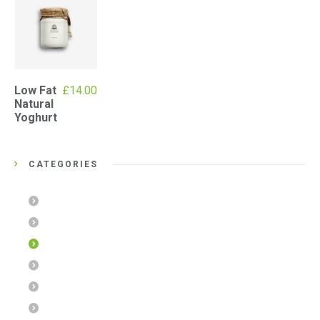
Low Fat
£
14.00
Natural
Yoghurt
CATEGORIES
Chocolate Cookies
Diet Muesli
Jams & Honeys
Organic Foods
SPA Products
Uncategorized