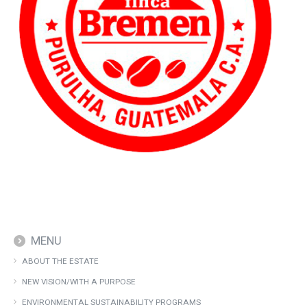
MENU
ABOUT THE ESTATE
NEW VISION/WITH A PURPOSE
ENVIRONMENTAL SUSTAINABILITY PROGRAMS