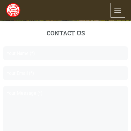
CONTACT US