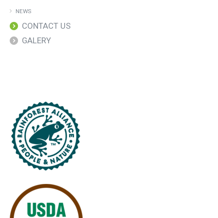
NEWS
CONTACT US
GALERY