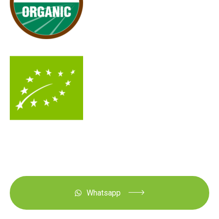
Whatsapp