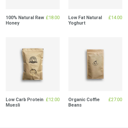
100% Natural Raw
£
18.00
Low Fat Natural
£
14.00
Honey
Yoghurt
Low Carb Protein
£
12.00
Organic Coffie
£
27.00
Muesli
Beans