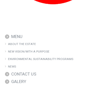
MENU
ABOUT THE ESTATE
NEW VISION/WITH A PURPOSE
ENVIRONMENTAL SUSTAINABILITY PROGRAMS
NEWS
CONTACT US
GALERY