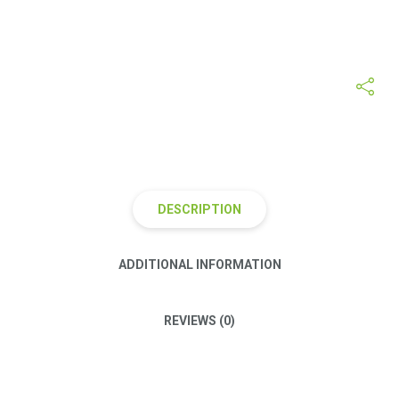
Category:
Diet Muesli
Tags:
apple
,
green
,
natural
,
organic
DESCRIPTION
ADDITIONAL INFORMATION
REVIEWS (0)
Proin justo eros, hendrerit vitae odio ac, laoreet suscipit