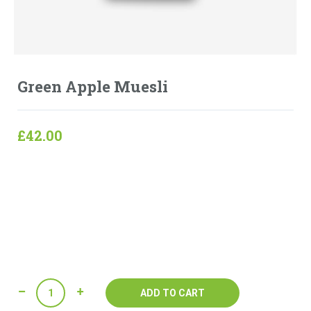
Green Apple Muesli
£
42.00
Lorem ipsum dolor sit amet, consectetur adipisicing elit,
sed do eiusmod tempor incididunt ut labore et dolore
magna aliqua. Ut enim ad minim veniam, quis nostrud
exercitation ullamco laboris nisi ut aliquip ex ea
commodo consequat.
Quantity
ADD TO CART