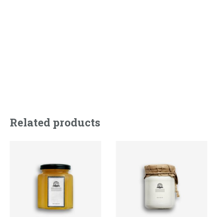
accumsan odio at elit facilisis semper.
Related products