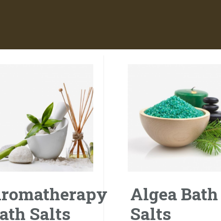
romatherapy
Algea Bath
ath Salts
Salts