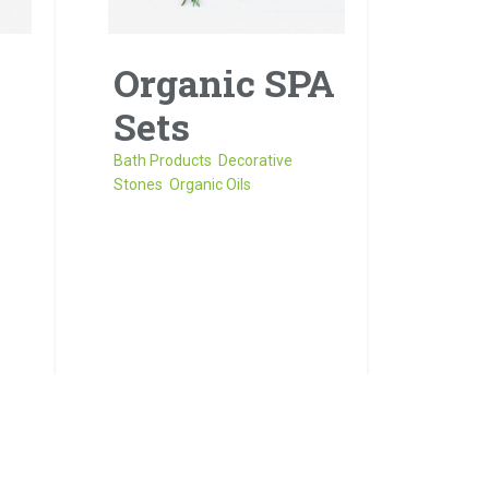
Organic SPA
Sets
Bath Products
,
Decorative
Stones
,
Organic Oils
Sed risus tellus, malesuada
ros
et accumsan vitae, aliquet
it
eget nisl. Duis semper quis
neque a sollicitudin.