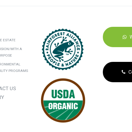
E ESTATE
ISION/WITH A
URPOSE
IRONMENTAL
ILITY PROGRAMS
C
ACT US
RY