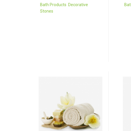
Bath Products
,
Decorative
Bat
Stones
Sed
Donec porta tortor eget eros
et 
finibus, finibus hendrerit elit
ege
venenatis neque a
neq
sollicitudin.