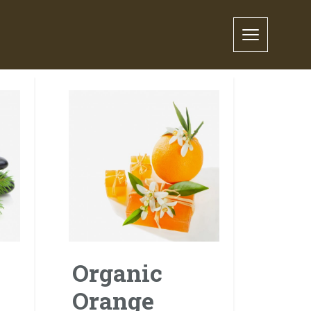
Organic
Orange