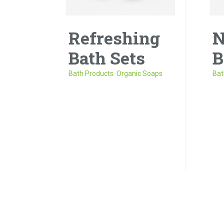
Refreshing
N
Bath Sets
B
Bath Products
,
Organic Soaps
Bat
Donec porta tortor eget eros
Sed
finibus, finibus hendrerit elit
et 
venenatis neque a
ege
sollicitudin.
neq