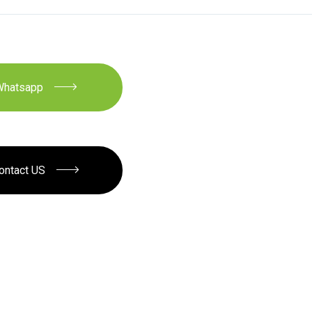
Whatsapp
ontact US