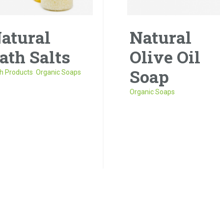
atural
Natural
ath Salts
Olive Oil
Soap
h Products
,
Organic Soaps
Organic Soaps
 risus tellus, malesuada
accumsan vitae, aliquet
Donec porta tortor eget e
t nisl. Duis semper quis
finibus, finibus hendrerit el
ue a sollicitudin.
venenatis neque a
sollicitudin.
1
2
next