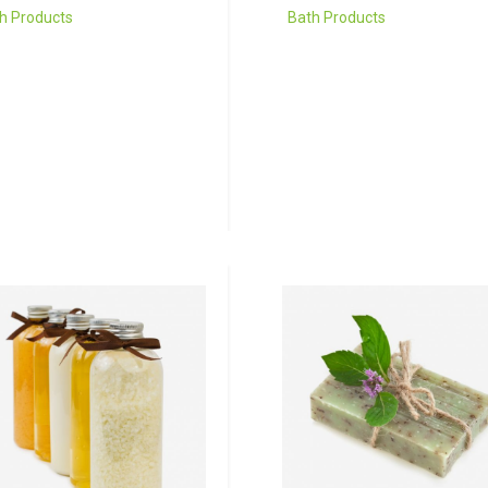
h Products
Bath Products
 risus tellus, malesuada
Donec porta tortor eget e
accumsan vitae, aliquet
finibus, finibus hendrerit el
t nisl. Duis semper quis
venenatis neque a
ue a sollicitudin.
sollicitudin.