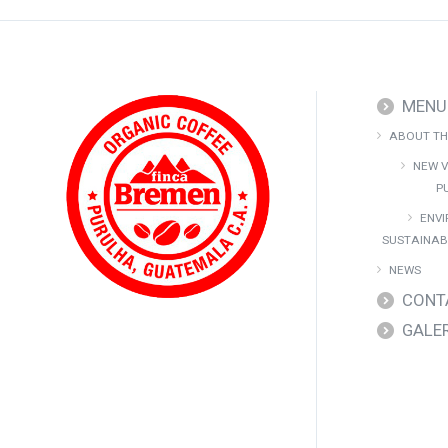
MENU
ABOUT TH
NEW V
P
ENV
SUSTAINAB
NEWS
CONT
GALE