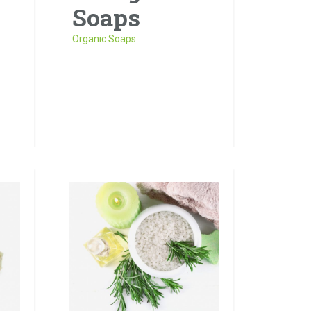
Soaps
Organic Soaps
ros
it
Sed risus tellus, malesuada
et accumsan vitae, aliquet
eget nisl. Duis semper quis
neque a sollicitudin.