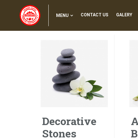
MENU
CONTACT US
GALERY
CONTACT US
GALERY
MENU
Decorative
A
Stones
B