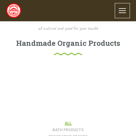
all natural and good for your health
Handmade Organic Products
Lorem ipsum dolor sit amet, consectetur adipiscing elit.
Proin porttitor nisl nec ex consectetur, quis ornare sem
molestie. Sed suscipit sollicitudin nulla tempor congue.
Integer sed elementum odio. Quisque ullamcorper quis
sapien eget lobortis.
FILTER
ALL
BATH PRODUCTS