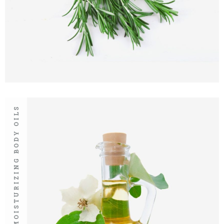
MOISTURIZING BODY OILS