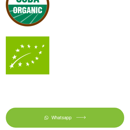
Whatsapp