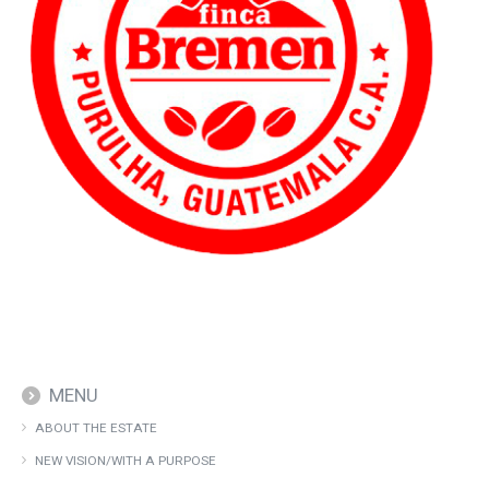
MENU
ABOUT THE ESTATE
NEW VISION/WITH A PURPOSE