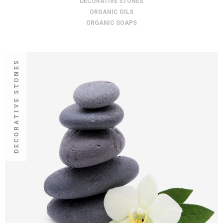
DECORATIVE STONES
ORGANIC OILS
ORGANIC SOAPS
DECORATIVE STONES