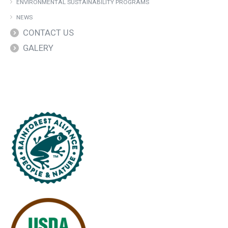
ENVIRONMENTAL SUSTAINABILITY PROGRAMS
NEWS
CONTACT US
GALERY