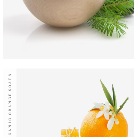
ORGANIC ORANGE SOAPS