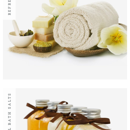
NATURAL BATH SALTS