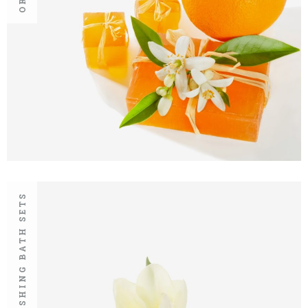
REFRESHING BATH SETS