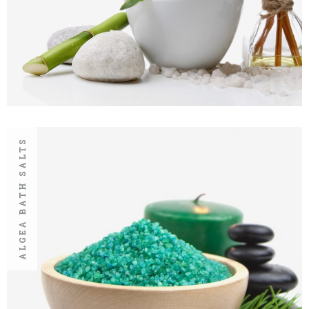
ALGEA BATH SALTS