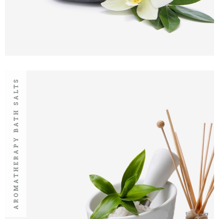
AROMATHERAPY BATH SALTS