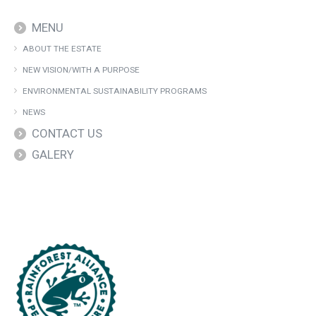
MENU
ABOUT THE ESTATE
NEW VISION/WITH A PURPOSE
ENVIRONMENTAL SUSTAINABILITY PROGRAMS
NEWS
CONTACT US
GALERY