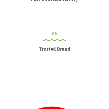
Lorem ipsum dolor sit amet, consectetur adipiscing elit.
Proin porttitor nisl nec ex consectetur, quis ornare sem
molestie.
06
Trusted Brand
Lorem ipsum dolor sit amet, consectetur adipiscing elit.
Proin porttitor nisl nec ex consectetur, quis ornare sem
molestie.