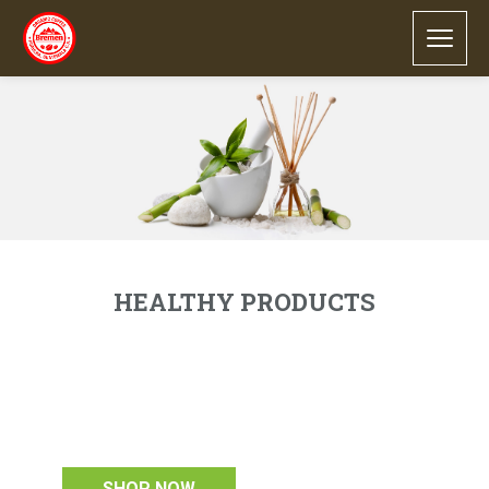
our latest healthy products
HEALTHY PRODUCTS
Lorem ipsum dolor sit amet, consectetur
adipiscing elit. Integer et fringilla orci.
Maecenas convallis nisl et massa consequat
pellentesque. Vivamus sed condimentum enim.
see more products
SHOP NOW