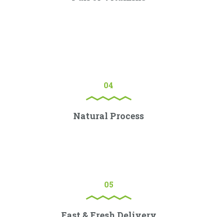
Lorem ipsum dolor sit amet, consectetur adipiscing elit.
Proin porttitor nisl nec ex consectetur, quis ornare sem
molestie.
04
Natural Process
Lorem ipsum dolor sit amet, consectetur adipiscing elit.
Proin porttitor nisl nec ex consectetur, quis ornare sem
molestie.
05
Fast & Fresh Delivery