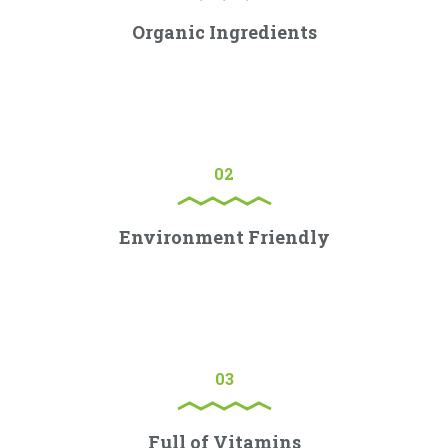
Organic Ingredients
Lorem ipsum dolor sit amet, consectetur adipiscing elit.
Proin porttitor nisl nec ex consectetur, quis ornare sem
molestie.
02
Environment Friendly
Lorem ipsum dolor sit amet, consectetur adipiscing elit.
Proin porttitor nisl nec ex consectetur, quis ornare sem
molestie.
03
Full of Vitamins