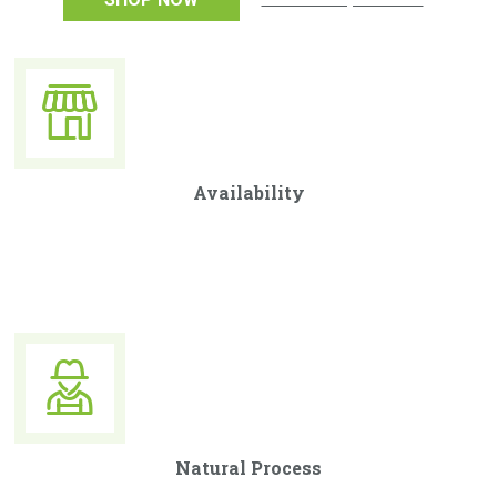
Availability
Curabitur ullamcorper ultricies nisi. Nam eget dui. Etiam
rhoncus. Maecenas tempus, tellus eget condimentum.
Natural Process