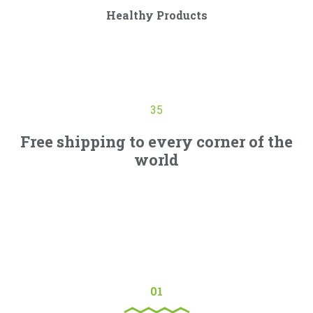
Healthy Products
Curabitur ullamcorper ultricies nisi. Nam eget dui. Etiam
rhoncus. Maecenas tempus, tellus eget condimentum.
35
Free shipping to every corner of the
world
Vivamus commodo turpis vitae ligula luctus malesuada.
Quisque non turpis ac felis molestie bibendum nec eget
sem. Mauris feugiat pretium est, at iaculis est. Integer nec
eros velit.
01