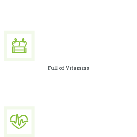
Curabitur ullamcorper ultricies nisi. Nam eget dui. Etiam
rhoncus. Maecenas tempus, tellus eget condimentum.
Full of Vitamins
Curabitur ullamcorper ultricies nisi. Nam eget dui. Etiam
rhoncus. Maecenas tempus, tellus eget condimentum.